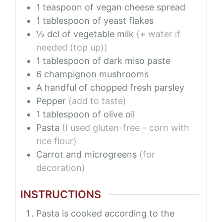
1
teaspoon
of vegan cheese spread
1
tablespoon
of yeast flakes
½
dcl
of vegetable milk
(+ water if
needed (top up))
1
tablespoon
of dark miso paste
6
champignon mushrooms
A handful of chopped fresh parsley
Pepper
(add to taste)
1
tablespoon
of olive oil
Pasta
(I used gluten-free – corn with
rice flour)
Carrot and microgreens
(for
decoration)
INSTRUCTIONS
Pasta is cooked according to the