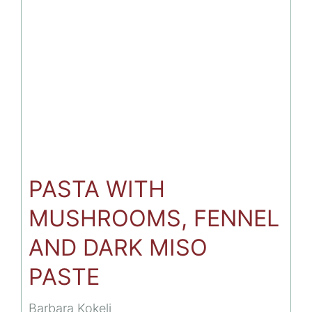
WITH
NEW
VEGAN
FLAVORS.
PASTA WITH
MUSHROOMS, FENNEL
AND DARK MISO
PASTE
Barbara Kokelj