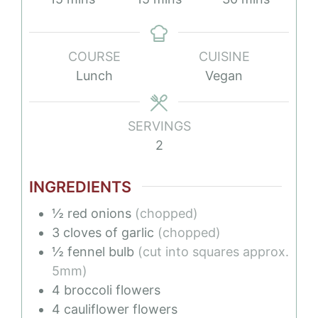
COURSE
CUISINE
Lunch
Vegan
SERVINGS
2
INGREDIENTS
½
red onions
(chopped)
3
cloves of garlic
(chopped)
½
fennel bulb
(cut into squares approx.
5mm)
4
broccoli flowers
4
cauliflower flowers