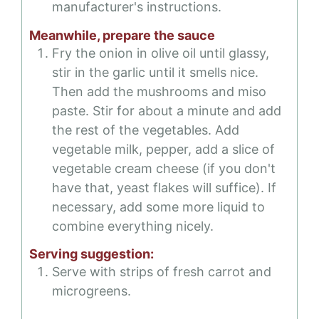
manufacturer's instructions.
Meanwhile, prepare the sauce
Fry the onion in olive oil until glassy,
stir in the garlic until it smells nice.
Then add the mushrooms and miso
paste. Stir for about a minute and add
the rest of the vegetables. Add
vegetable milk, pepper, add a slice of
vegetable cream cheese (if you don't
have that, yeast flakes will suffice). If
necessary, add some more liquid to
combine everything nicely.
Serving suggestion:
Serve with strips of fresh carrot and
microgreens.