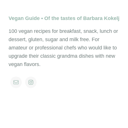
Footer
Vegan Guide • Of the tastes of Barbara Kokelj
100 vegan recipes for breakfast, snack, lunch or
dessert, gluten, sugar and milk free. For
amateur or professional chefs who would like to
upgrade their classic grandma dishes with new
vegan flavors.