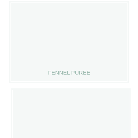
FENNEL PUREE