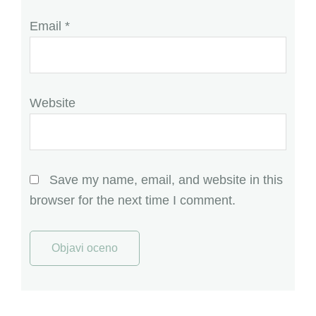
Email
*
Website
Save my name, email, and website in this
browser for the next time I comment.