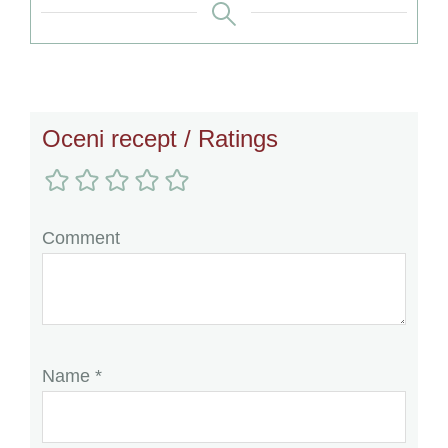
Reader
Oceni recept / Ratings
Interactions
Comment
Name
*