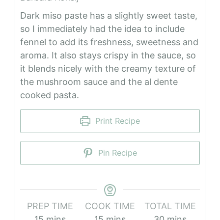
Dark miso paste has a slightly sweet taste,
so I immediately had the idea to include
fennel to add its freshness, sweetness and
aroma. It also stays crispy in the sauce, so
it blends nicely with the creamy texture of
the mushroom sauce and the al dente
cooked pasta.
Print Recipe
Pin Recipe
PREP TIME
COOK TIME
TOTAL TIME
minutes
minutes
minutes
15
mins
15
mins
30
mins