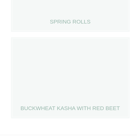
SPRING ROLLS
BUCKWHEAT KASHA WITH RED BEET